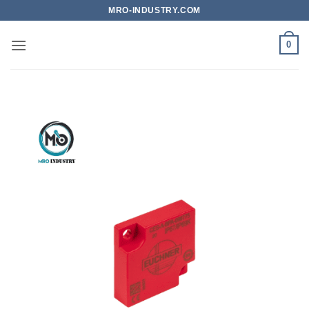
Bỏ
MRO-INDUSTRY.COM
qua
nội
0
dung