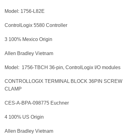
Model: 1756-L82E
ControlLogix 5580 Controller
3 100% Mexico Origin
Allen Bradley Vietnam
Model: 1756-TBCH 36-pin, ControlLogix I/O modules
CONTROLLOGIX TERMINAL BLOCK 36PIN SCREW
CLAMP
CES-A-BPA-098775 Euchner
4 100% US Origin
Allen Bradley Vietnam