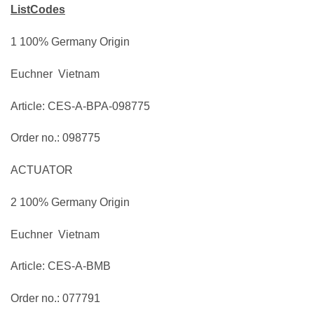
ListCodes
1 100% Germany Origin
Euchner Vietnam
Article: CES-A-BPA-098775
Order no.: 098775
ACTUATOR
2 100% Germany Origin
Euchner Vietnam
Article: CES-A-BMB
Order no.: 077791